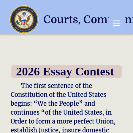
Courts, Communi
Toggle 
2026 Essay Contest
​​ The first sentence of the
Constitution of the United States
begins: “We the People” and
continues “of the United States, in
Order to form a more perfect Union,
establish Justice, insure domestic