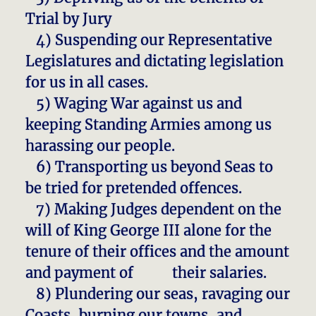
Trial by Jury
4) Suspending our Representative
Legislatures and dictating legislation
for us in all cases.
5) Waging War against us and
keeping Standing Armies among us
harassing our people.
6) Transporting us beyond Seas to
be tried for pretended offences.
7) Making Judges dependent on the
will of King George III alone for the
tenure of their offices and the amount
and payment of their salaries.
8) Plundering our seas, ravaging our
Coasts, burning our towns, and