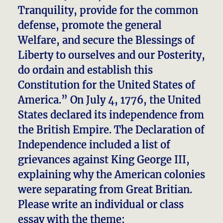
Tranquility, provide for the common
defense, promote the general
Welfare, and secure the Blessings of
Liberty to ourselves and our Posterity,
do ordain and establish this
Constitution for the United States of
America.” On July 4, 1776, the United
States declared its independence from
the British Empire. The Declaration of
Independence included a list of
grievances against King George III,
explaining why the American colonies
were separating from Great Britian.
Please write an individual or class
essay with the theme: