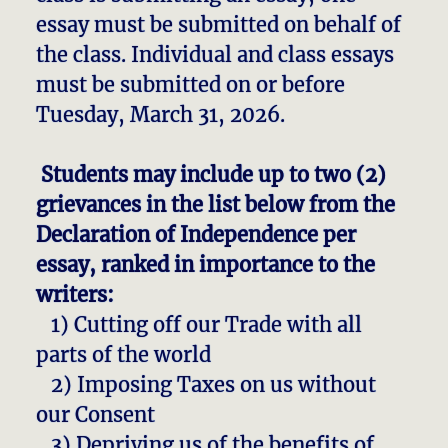
essay must be submitted on behalf of
the class. Individual and class essays
must be submitted on or before
Tuesday, March 31, 2026.
Students may include up to two (2)
grievances in the list below from the
Declaration of Independence per
essay, ranked in importance to the
writers:
1) Cutting off our Trade with all
parts of the world
2) Imposing Taxes on us without
our Consent
3) Depriving us of the benefits of