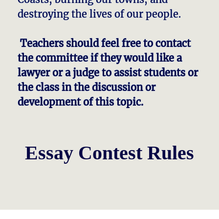
destroying the lives of our people.
Teachers should feel free to contact
the committee if they would like a
lawyer or a judge to assist students or
the class in the discussion or
development of this topic.
Essay Contest Rules