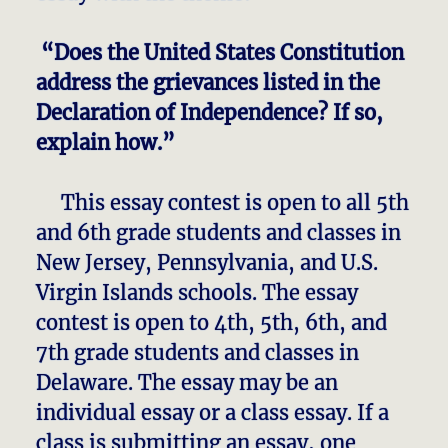
“Does the United States Constitution
address the grievances listed in the
Declaration of Independence? If so,
explain how.”
This essay contest is open to all 5th
and 6th grade students and classes in
New Jersey, Pennsylvania, and U.S.
Virgin Islands schools. The essay
contest is open to 4th, 5th, 6th, and
7th grade students and classes in
Delaware. The essay may be an
individual essay or a class essay. If a
class is submitting an essay, one